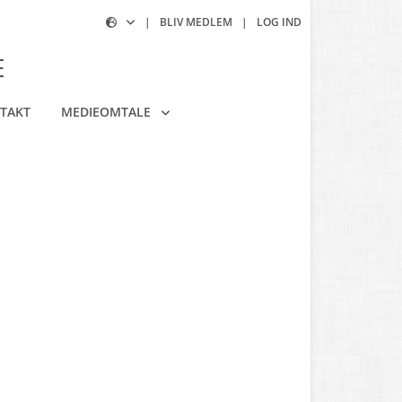
|
BLIV MEDLEM
|
LOG IND
E
TAKT
MEDIEOMTALE