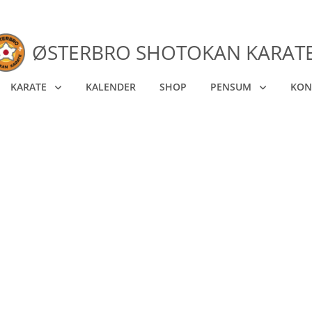
ØSTERBRO SHOTOKAN KARAT
KARATE
KALENDER
SHOP
PENSUM
KON