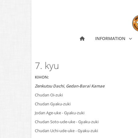
INFORMATION
7. kyu
KIHON:
Zenkutsu Dachi, Gedan-Barai Kamae
Chudan Oi-zuki
Chudan Gyaku-zuki
Jodan Age-uke - Gyaku-zuki
Chudan Soto-ude-uke - Gyaku-zuki
Chudan Uchi-ude-uke - Gyaku-zuki