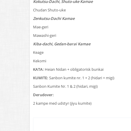
Kokutsu-Dachi, Shuto-uke Kamae
Chudan Shuto-uke
Zenkutsu-Dachi Kamae
Mae-geri
Mawashi-geri
Kiba-dachi, Gedan-barai Kamae
Keage
Kekomi
KATA:
Heian Nidan + obligatorisk bunkai
KUMITE:
Sanbon kumite nr. 1 + 2 (hidari + migi)
Sanbon Kumite Nr. 1 & 2 (hidari, migi)
Derudover:
2 kampe med udstyr (jiyu kumite)